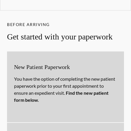
BEFORE ARRIVING
Get started with your paperwork
New Patient Paperwork
You have the option of completing the new patient
paperwork prior to your first appointment to
ensure an expedient visit.
Find the new patient
form below.