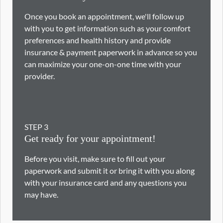
Once you book an appointment, we'll follow up
with you to get information such as your comfort
preferences and health history and provide
insurance & payment paperwork in advance so you
can maximize your one-on-one time with your
provider.
STEP
3
Get ready for your appointment!
Before you visit, make sure to fill out your
paperwork and submit it or bring it with you along
with your insurance card and any questions you
may have.