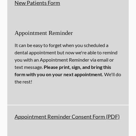
New Patients Form
Appointment Reminder
It can be easy to forget when you scheduled a
dental appointment but now we're able to remind
you with an Appointment Reminder via email or
text message.
Please print, sign, and bring this
form with you on your next appointment.
We'll do
the rest!
Appointment Reminder Consent Form (PDF)