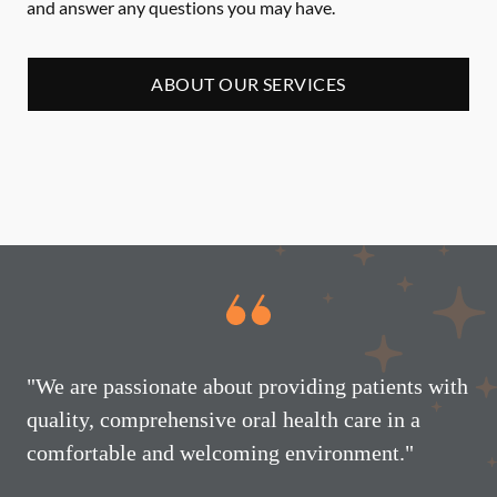
and answer any questions you may have.
ABOUT OUR SERVICES
"We are passionate about providing patients with
quality, comprehensive oral health care in a
comfortable and welcoming environment."