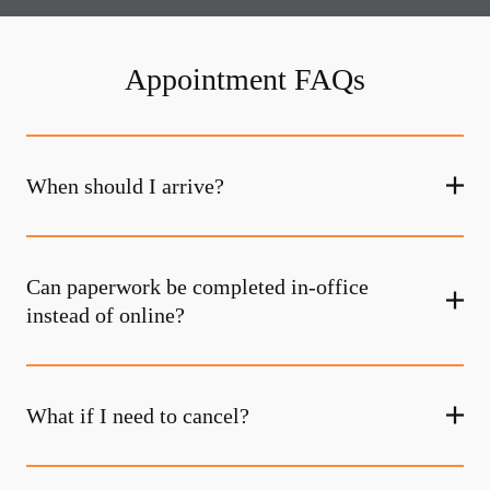
Appointment FAQs
When should I arrive?
Can paperwork be completed in-office
instead of online?
What if I need to cancel?