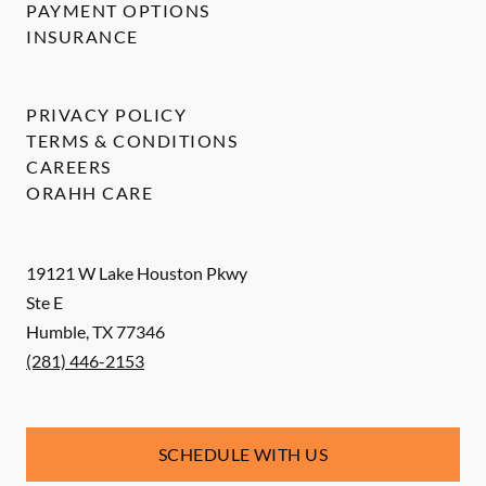
PAYMENT OPTIONS
INSURANCE
PRIVACY POLICY
TERMS & CONDITIONS
CAREERS
ORAHH CARE
19121 W Lake Houston Pkwy
Ste E
Humble
,
TX
77346
(281) 446-2153
SCHEDULE WITH US