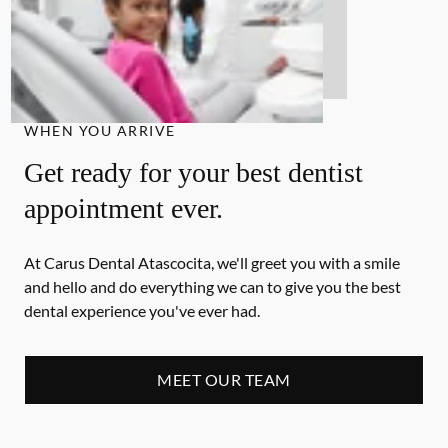
WHEN YOU ARRIVE
Get ready for your best dentist
appointment ever.
At Carus Dental Atascocita, we'll greet you with a smile
and hello and do everything we can to give you the best
dental experience you've ever had.
MEET OUR TEAM