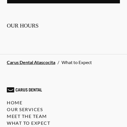
OUR HOURS
Carus Dental Atascocita
/
What to Expect
HOME
OUR SERVICES
MEET THE TEAM
WHAT TO EXPECT