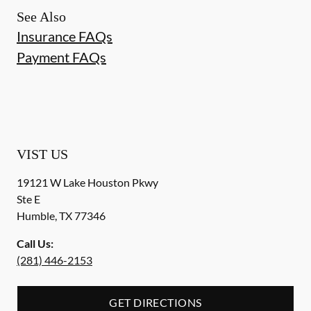
See Also
Insurance FAQs
Payment FAQs
VIST US
19121 W Lake Houston Pkwy
Ste E
Humble
,
TX
77346
Call Us:
(281) 446-2153
GET DIRECTIONS