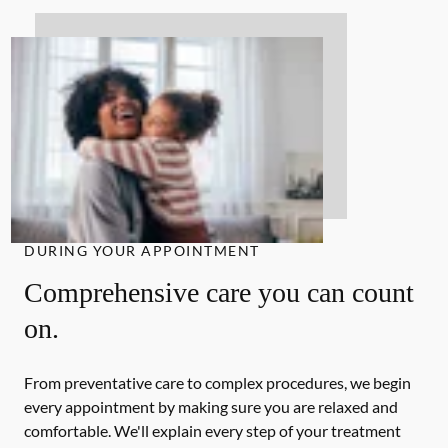
DURING YOUR APPOINTMENT
Comprehensive care you can count
on.
From preventative care to complex procedures, we begin
every appointment by making sure you are relaxed and
comfortable. We'll explain every step of your treatment