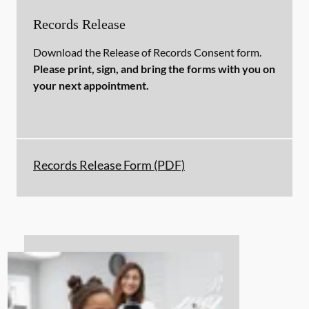
Records Release
Download the Release of Records Consent form.
Please print, sign, and bring the forms with you on
your next appointment.
Records Release Form (PDF)