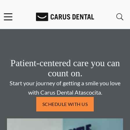
Skip to content
Facebook
Open header
Open searchbar
Go to Home Page
Patient-centered care you can
count on.
Start your journey of getting a smile you love
with Carus Dental Atascocita.
SCHEDULE WITH US