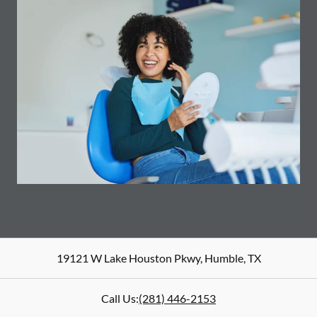
19121 W Lake Houston Pkwy
,
Humble
,
TX
Call Us:
(281) 446-2153