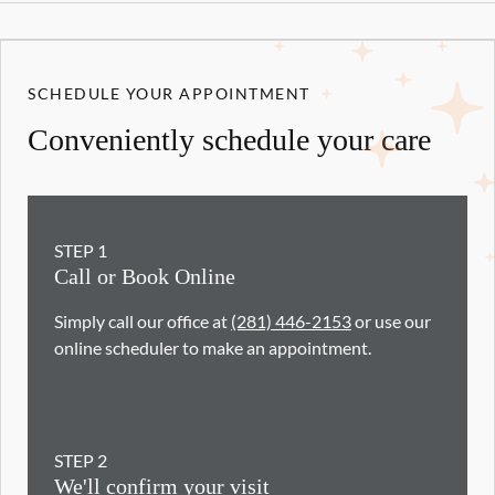
SCHEDULE YOUR APPOINTMENT
Conveniently schedule your care
STEP
1
Call or Book Online
Simply call our office at
(281) 446-2153
or use our
online scheduler to make an appointment.
STEP
2
We'll confirm your visit