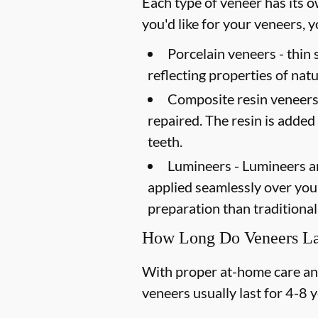
Each type of veneer has its o
you'd like for your veneers,
Porcelain veneers -
thin 
reflecting properties of natu
Composite resin veneers
repaired. The resin is added
teeth.
Lumineers -
Lumineers ar
applied seamlessly over your 
preparation than traditional
How Long Do Veneers La
With proper at-home care and 
veneers usually last for 4-8 