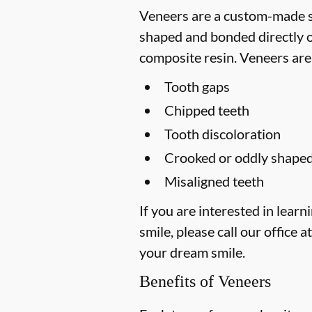
Veneers are a custom-made so
shaped and bonded directly on
composite resin. Veneers are
Tooth gaps
Chipped teeth
Tooth discoloration
Crooked or oddly shaped
Misaligned teeth
If you are interested in lea
smile, please call our office a
your dream smile.
Benefits of Veneers