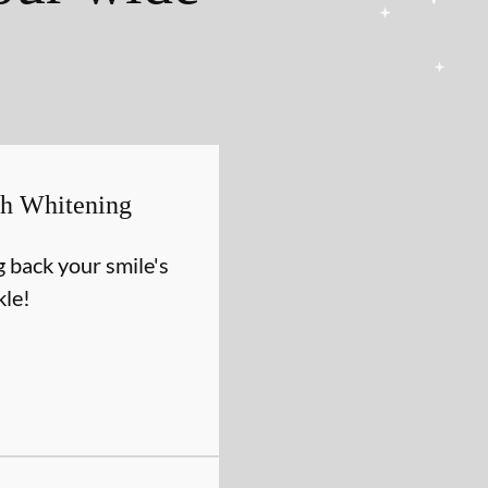
th Whitening
g back your smile's
kle!