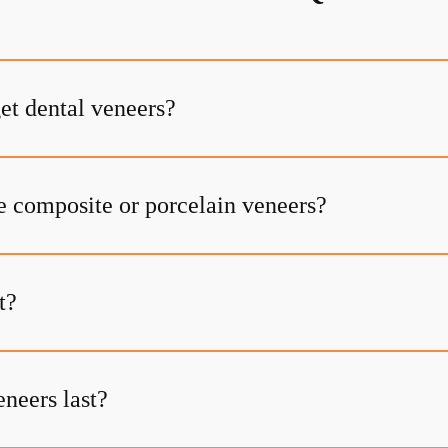
et dental veneers?
e composite or porcelain veneers?
t?
neers last?