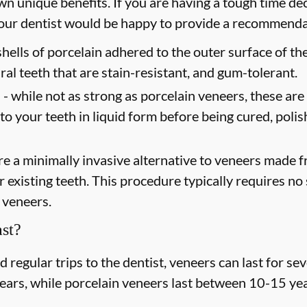
wn unique benefits. If you are having a tough time dec
 your dentist would be happy to provide a recommend
shells of porcelain adhered to the outer surface of the
ral teeth that are stain-resistant, and gum-tolerant.
 -
while not as strong as porcelain veneers, these are
 to your teeth in liquid form before being cured, poli
e a minimally invasive alternative to veneers made fr
existing teeth. This procedure typically requires no s
 veneers.
st?
regular trips to the dentist, veneers can last for s
years, while porcelain veneers last between 10-15 yea