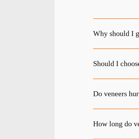
Why should I g
Should I choos
Do veneers hur
How long do ve