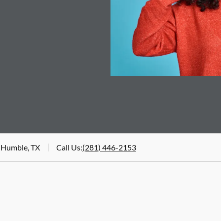
 Humble, TX
Call Us
:
(281) 446-2153