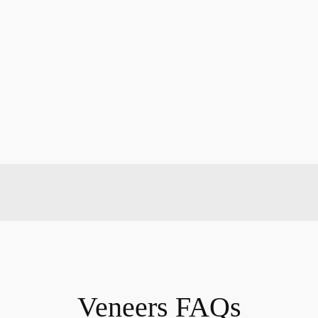
Veneers FAQs