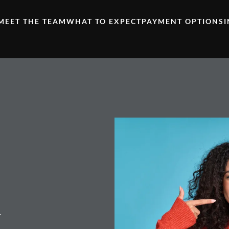
MEET THE TEAM
WHAT TO EXPECT
PAYMENT OPTIONS
.