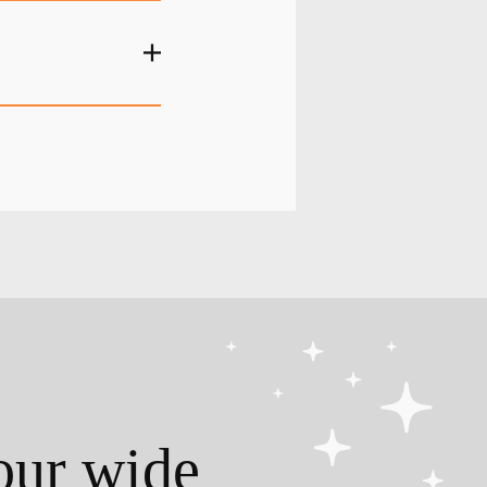
our wide