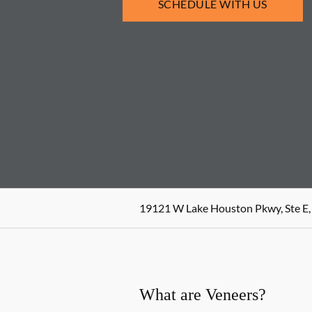
SCHEDULE WITH US
19121 W Lake Houston Pkwy, Ste E,
What are Veneers?