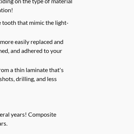
iding on the type of material
ation!
 tooth that mimic the light-
 more easily replaced and
shed, and adhered to your
om a thin laminate that's
hots, drilling, and less
everal years! Composite
rs.