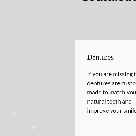
Dentures
If you are missing 
dentures are cust
made to match you
natural teeth and
improve your smil