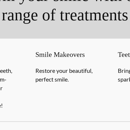
range of treatments
Smile Makeovers
Tee
teeth,
Restore your beautiful,
Brin
om-
perfect smile.
spar
r
e!