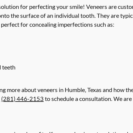
lution for perfecting your smile! Veneers are custom
to the surface of an individual tooth. They are typi
 perfect for concealing imperfections such as:
 teeth
rning more about veneers in Humble, Texas and how th
t
(281) 446-2153
to schedule a consultation. We are 