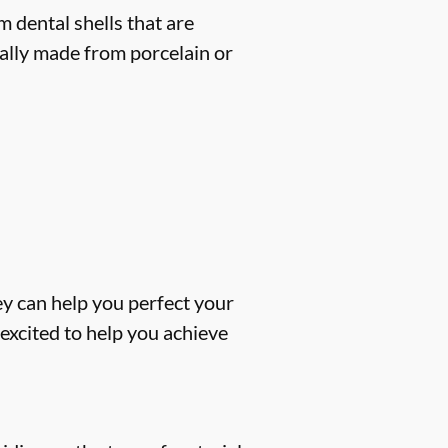
 dental shells that are
cally made from porcelain or
ey can help you perfect your
excited to help you achieve