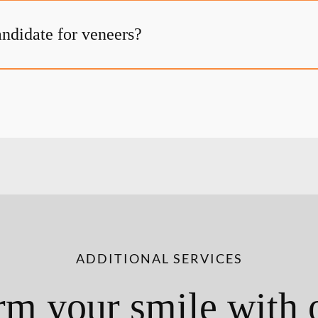
andidate for veneers?
ADDITIONAL SERVICES
rm your smile with 