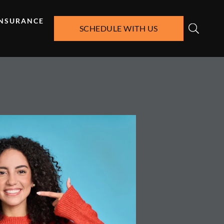
INSURANCE
SCHEDULE WITH US