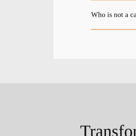
Who is not a c
Transfo