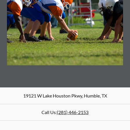
19121 W Lake Houston Pkwy
,
Humble
,
TX
Call Us:
(281) 446-2153