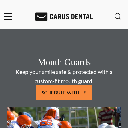
Skip to content
Facebook
Open header
Open searchbar
Go to Home Page
Mouth Guards
Keep your smile safe & protected with a
custom-fit mouth guard.
SCHEDULE WITH US