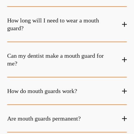
How long will I need to wear a mouth
guard?
Can my dentist make a mouth guard for
me?
How do mouth guards work?
Are mouth guards permanent?