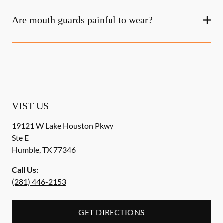
Are mouth guards painful to wear?
VIST US
19121 W Lake Houston Pkwy
Ste E
Humble
,
TX
77346
Call Us:
(281) 446-2153
GET DIRECTIONS