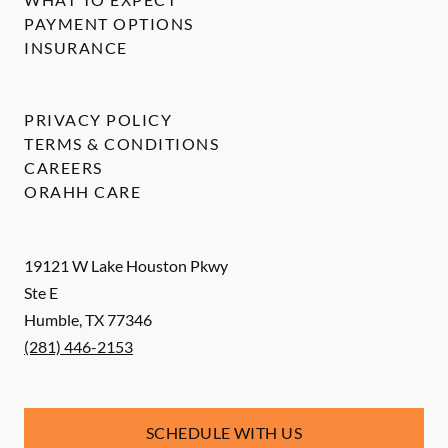
PAYMENT OPTIONS
INSURANCE
PRIVACY POLICY
TERMS & CONDITIONS
CAREERS
ORAHH CARE
19121 W Lake Houston Pkwy
Ste E
Humble
,
TX
77346
(281) 446-2153
SCHEDULE WITH US