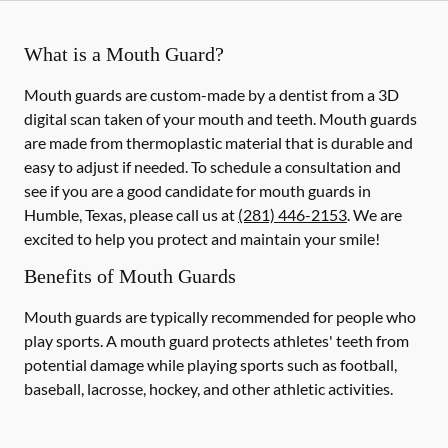
What is a Mouth Guard?
Mouth guards are custom-made by a dentist from a 3D
digital scan taken of your mouth and teeth. Mouth guards
are made from thermoplastic material that is durable and
easy to adjust if needed. To schedule a consultation and
see if you are a good candidate for mouth guards in
Humble, Texas, please call us at
(281) 446-2153
. We are
excited to help you protect and maintain your smile!
Benefits of Mouth Guards
Mouth guards are typically recommended for people who
play sports. A mouth guard protects athletes' teeth from
potential damage while playing sports such as football,
baseball, lacrosse, hockey, and other athletic activities.