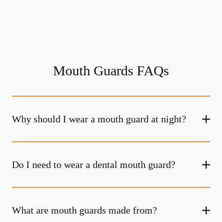
Mouth Guards FAQs
Why should I wear a mouth guard at night?
Do I need to wear a dental mouth guard?
What are mouth guards made from?