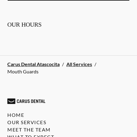
OUR HOURS
Carus Dental Atascocita
/
All Services
/
Mouth Guards
HOME
OUR SERVICES
MEET THE TEAM
WHAT TO EXPECT