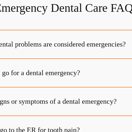
mergency Dental Care FA
ental problems are considered emergencies?
 go for a dental emergency?
igns or symptoms of a dental emergency?
go to the ER for tooth pain?