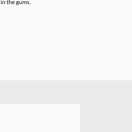
 in the gums.