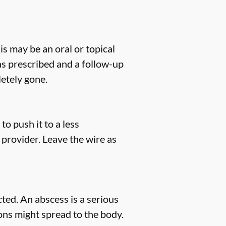
his may be an oral or topical
 as prescribed and a follow-up
etely gone.
to push it to a less
 provider. Leave the wire as
ted. An abscess is a serious
tions might spread to the body.