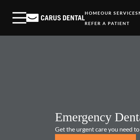
Skip to content
Facebook
Open header
Go to Home Page
Open searchbar
HOME
OUR SERVICES
REFER A PATIENT
Emergency Dent
Get the urgent care you need to