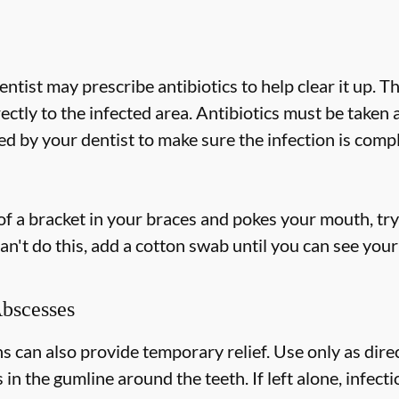
dentist may prescribe antibiotics to help clear it up. T
rectly to the infected area. Antibiotics must be taken
 by your dentist to make sure the infection is compl
 of a bracket in your braces and pokes your mouth, try 
an't do this, add a cotton swab until you can see your
Abscesses
can also provide temporary relief. Use only as direc
s in the gumline around the teeth. If left alone, infec