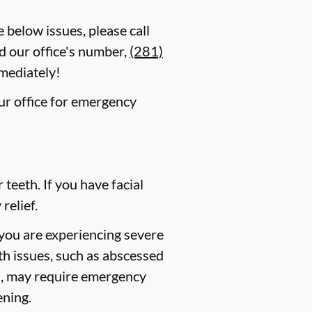
e below issues, please call
d our office's number,
(281)
mmediately!
our office for emergency
eeth. If you have facial
relief.
 you are experiencing severe
lth issues, such as abscessed
es, may require emergency
ening.