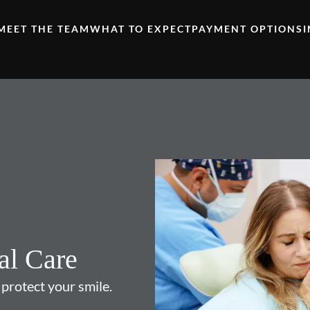
MEET THE TEAM
WHAT TO EXPECT
PAYMENT OPTIONS
al Care
 protect your smile.