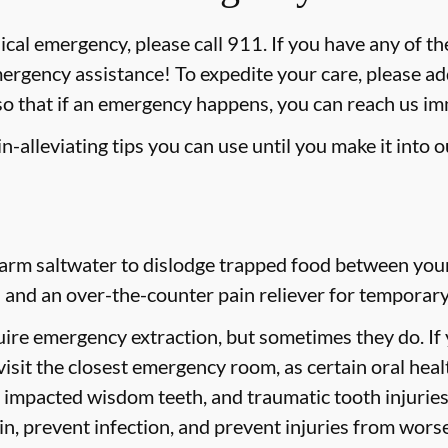
ical emergency, please call 911
. If you have any of th
mergency assistance! To expedite your care, please ad
 so that if an emergency happens, you can reach us i
-alleviating tips you can use until you make it into 
rm saltwater to dislodge trapped food between your t
 and an over-the-counter pain reliever for temporary 
ire emergency extraction, but sometimes they do. If
 visit the closest emergency room, as certain oral hea
h, impacted wisdom teeth, and traumatic tooth injuri
ain, prevent infection, and prevent injuries from wors