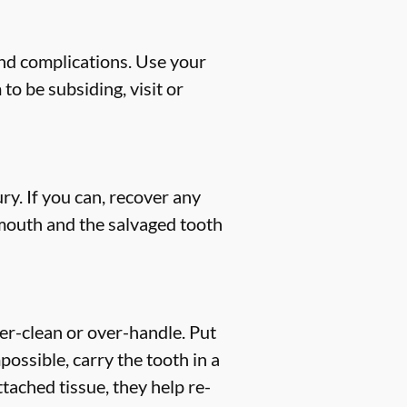
and complications. Use your
to be subsiding, visit or
ry. If you can, recover any
 mouth and the salvaged tooth
ver-clean or over-handle. Put
mpossible, carry the tooth in a
tached tissue, they help re-