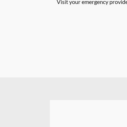
Visit your emergency provider