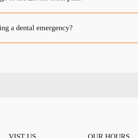
ing a dental emergency?
VIST US
OUR HOURS