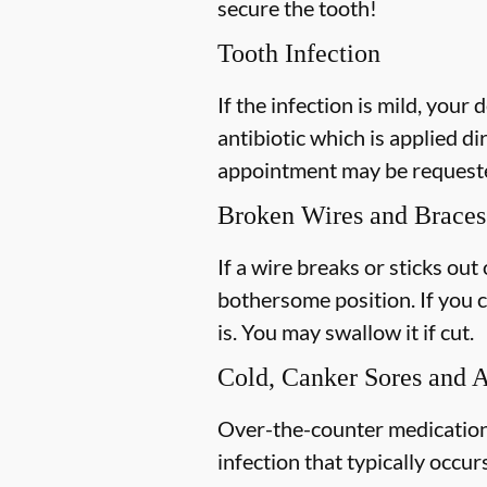
secure the tooth!
Tooth Infection
If the infection is mild, your 
antibiotic which is applied di
appointment may be requested
Broken Wires and Braces
If a wire breaks or sticks out
bothersome position. If you c
is. You may swallow it if cut.
Cold, Canker Sores and 
Over-the-counter medications 
infection that typically occur