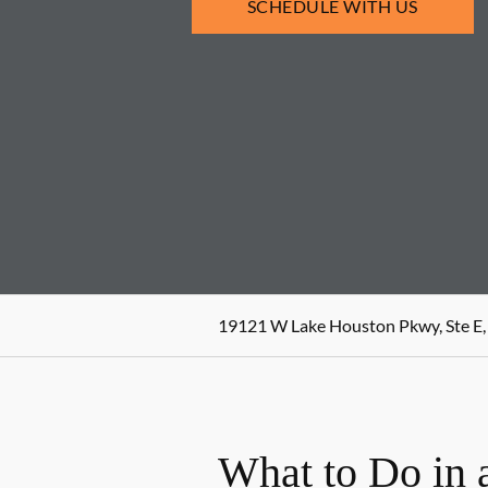
SCHEDULE WITH US
19121 W Lake Houston Pkwy, Ste E,
What to Do in 