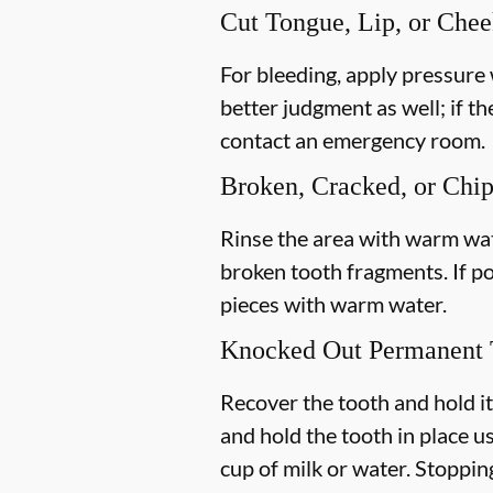
Cut Tongue, Lip, or Che
For bleeding, apply pressure 
better judgment as well; if th
contact an emergency room.
Broken, Cracked, or Chi
Rinse the area with warm wate
broken tooth fragments. If p
pieces with warm water.
Knocked Out Permanent 
Recover the tooth and hold it
and hold the tooth in place us
cup of milk or water. Stoppin