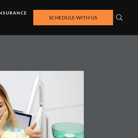
INSURANCE
SCHEDULE WITH US