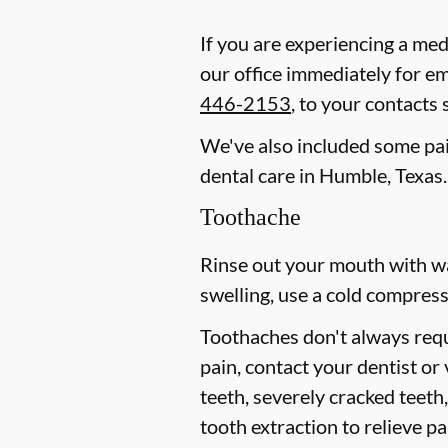
If you are experiencing a med
our office immediately for e
446-2153
, to your contacts
We've also included some pain
dental care in Humble, Texas.
Toothache
Rinse out your mouth with wa
swelling, use a cold compress
Toothaches don't always requ
pain, contact your dentist or
teeth, severely cracked teet
tooth extraction to relieve p