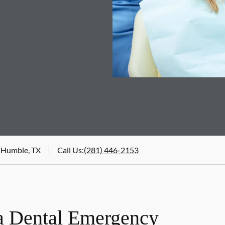
 Humble, TX
Call Us
:
(281) 446-2153
a Dental Emergency