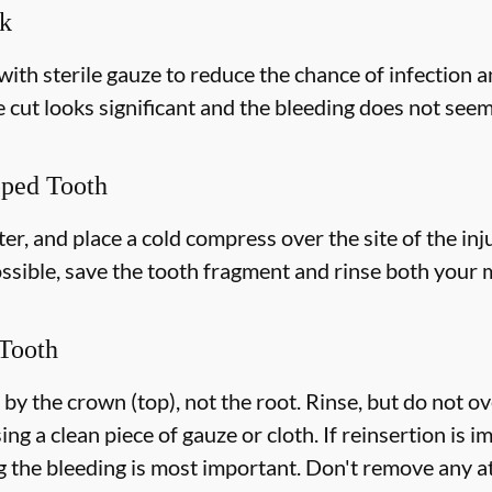
ek
with sterile gauze to reduce the chance of infection 
e cut looks significant and the bleeding does not seem 
pped Tooth
r, and place a cold compress over the site of the inju
ossible, save the tooth fragment and rinse both your
Tooth
 by the crown (top), not the root. Rinse, but do not o
ing a clean piece of gauze or cloth. If reinsertion is i
g the bleeding is most important. Don't remove any at