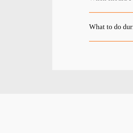
What to do dur