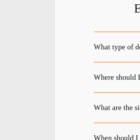
E
What type of d
Where should I
What are the s
When should I 