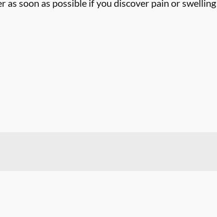
 as soon as possible if you discover pain or swelling